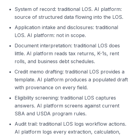
System of record: traditional LOS. AI platform:
source of structured data flowing into the LOS.
Application intake and disclosures: traditional
LOS. AI platform: not in scope.
Document interpretation: traditional LOS does
little. AI platform reads tax returns, K-1s, rent
rolls, and business debt schedules.
Credit memo drafting: traditional LOS provides a
template. AI platform produces a populated draft
with provenance on every field.
Eligibility screening: traditional LOS captures
answers. AI platform screens against current
SBA and USDA program rules.
Audit trail: traditional LOS logs workflow actions.
AI platform logs every extraction, calculation,