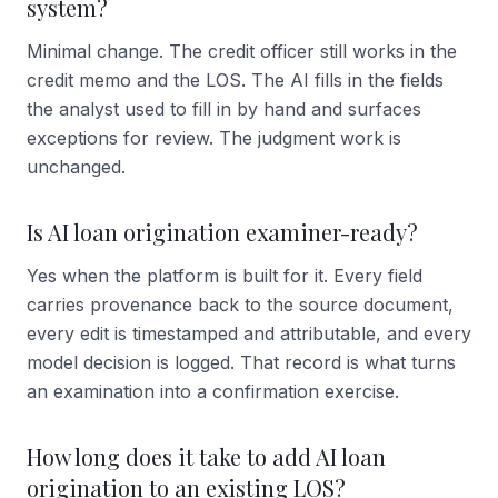
system?
Minimal change. The credit officer still works in the
credit memo and the LOS. The AI fills in the fields
the analyst used to fill in by hand and surfaces
exceptions for review. The judgment work is
unchanged.
Is AI loan origination examiner-ready?
Yes when the platform is built for it. Every field
carries provenance back to the source document,
every edit is timestamped and attributable, and every
model decision is logged. That record is what turns
an examination into a confirmation exercise.
How long does it take to add AI loan
origination to an existing LOS?