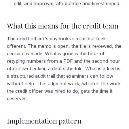
edit, and approval, attributable and timestamped.
What this means for the credit team
The credit officer's day looks similar but feels
different. The memo is open, the file is reviewed, the
decision is made. What is gone is the hour of
retyping numbers from a PDF and the second hour
of cross-checking a debt schedule. What is added is
a structured audit trail that examiners can follow
without help. The judgment work, which is the work
the credit officer was hired to do, gets the time it
deserves.
Implementation pattern