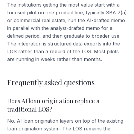
The institutions getting the most value start with a
focused pilot on one product line, typically SBA 7(a)
or commercial real estate, run the AI-drafted memo
in parallel with the analyst-drafted memo for a
defined period, and then graduate to broader use.
The integration is structured data exports into the
LOS rather than a rebuild of the LOS. Most pilots
are running in weeks rather than months.
Frequently asked questions
Does AI loan origination replace a
traditional LOS?
No. AI loan origination layers on top of the existing
loan origination system. The LOS remains the