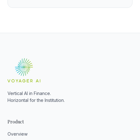
Vertical AI in Finance.
Horizontal for the Institution.
Product
Overview