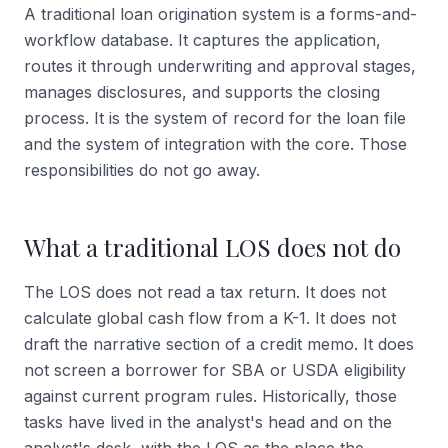
A traditional loan origination system is a forms-and-
workflow database. It captures the application,
routes it through underwriting and approval stages,
manages disclosures, and supports the closing
process. It is the system of record for the loan file
and the system of integration with the core. Those
responsibilities do not go away.
What a traditional LOS does not do
The LOS does not read a tax return. It does not
calculate global cash flow from a K-1. It does not
draft the narrative section of a credit memo. It does
not screen a borrower for SBA or USDA eligibility
against current program rules. Historically, those
tasks have lived in the analyst's head and on the