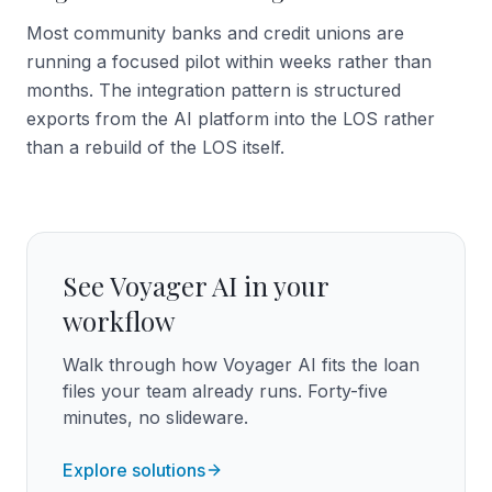
Most community banks and credit unions are
running a focused pilot within weeks rather than
months. The integration pattern is structured
exports from the AI platform into the LOS rather
than a rebuild of the LOS itself.
See Voyager AI in your
workflow
Walk through how Voyager AI fits the loan
files your team already runs. Forty-five
minutes, no slideware.
Explore solutions