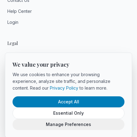
Contact Us
Help Center
Login
Legal
Privacy
We value your privacy
Terms
We use cookies to enhance your browsing
experience, analyze site traffic, and personalize
content. Read our
Privacy Policy
to learn more.
Accept All
©
2026
Voyager AI. All rights reserved.
Powered by Voyager AI
Essential Only
LinkedIn
Manage Preferences