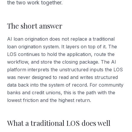
the two work together.
The short answer
AI loan origination does not replace a traditional
loan origination system. It layers on top of it. The
LOS continues to hold the application, route the
workflow, and store the closing package. The AI
platform interprets the unstructured inputs the LOS
was never designed to read and writes structured
data back into the system of record. For community
banks and credit unions, this is the path with the
lowest friction and the highest return.
What a traditional LOS does well