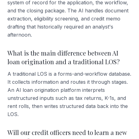
system of record for the application, the workflow,
and the closing package. The AI handles document
extraction, eligibility screening, and credit memo
drafting that historically required an analyst's
afternoon.
What is the main difference between AI
loan origination and a traditional LOS?
A traditional LOS is a forms-and-workflow database.
It collects information and routes it through stages.
An AI loan origination platform interprets
unstructured inputs such as tax returns, K-1s, and
rent rolls, then writes structured data back into the
LOS.
Will our credit officers need to learn a new