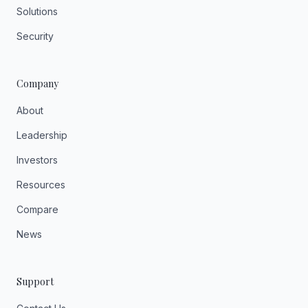
Solutions
Security
Company
About
Leadership
Investors
Resources
Compare
News
Support