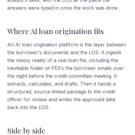
analyst's desk, with the LOS as the place the
answers were typed in once the work was done.
Where AI loan origination fits
An AI loan origination platform is the layer between
the borrower's documents and the LOS. It ingests
the messy reality of a real loan file, including the
inevitable folder of PDFs the borrower emails over
the night before the credit committee meeting. It
extracts, calculates, and drafts. Then it hands a
structured, source-linked package to the credit
officer for review and writes the approved data
back into the LOS.
Side by side