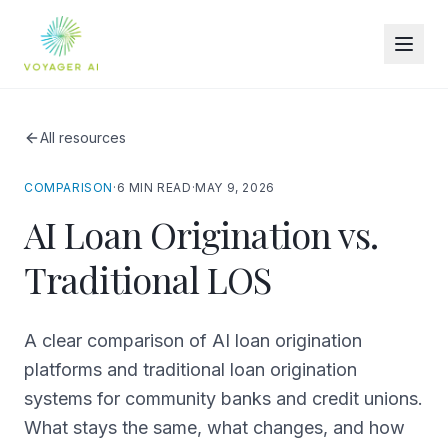
All resources
COMPARISON
·
6 MIN READ
·
MAY 9, 2026
AI Loan Origination vs.
Traditional LOS
A clear comparison of AI loan origination
platforms and traditional loan origination
systems for community banks and credit unions.
What stays the same, what changes, and how